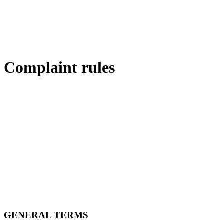
Complaint rules
GENERAL TERMS