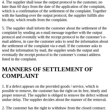
4. The supplier shall issue the output protocol to the customer, no
later than 60 days from the date of the application of the complaint,
which is a confirmation of the settlement of the complaint. Together
with the handing-over the output protocol, the supplier fulfills also
his duty, which results from the complaint.
5. The supplier shall inform the customer about the settlement of the
complaint by sending an e-mail message together with the output
protocol and eventully with the receipt protocol to the customer’s e-
mail address, in case the customer asks to send the information about
the settlement of the complaint via e-mail. If the customer asks to
send the information by mail, the supplier sends the output and
eventually the receipt protocol to the customer’s contact address
listed in the complaint.
MANNERS OF SETTLEMENT OF
COMPLAINT
1. If a defect appears on the provided goods / service, which is
possible to remove, the customer has the right on its free, timely and
proper removal. The supplier is obliged to remove the defect without
undue delay. The supplier decides about the manner of the removal.
2. The customer has the right to withdraw from the closed contract: