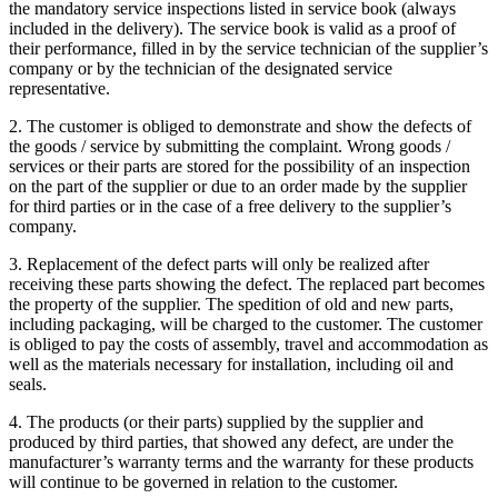
the mandatory service inspections listed in service book (always
included in the delivery). The service book is valid as a proof of
their performance, filled in by the service technician of the supplier’s
company or by the technician of the designated service
representative.
2. The customer is obliged to demonstrate and show the defects of
the goods / service by submitting the complaint. Wrong goods /
services or their parts are stored for the possibility of an inspection
on the part of the supplier or due to an order made by the supplier
for third parties or in the case of a free delivery to the supplier’s
company.
3. Replacement of the defect parts will only be realized after
receiving these parts showing the defect. The replaced part becomes
the property of the supplier. The spedition of old and new parts,
including packaging, will be charged to the customer. The customer
is obliged to pay the costs of assembly, travel and accommodation as
well as the materials necessary for installation, including oil and
seals.
4. The products (or their parts) supplied by the supplier and
produced by third parties, that showed any defect, are under the
manufacturer’s warranty terms and the warranty for these products
will continue to be governed in relation to the customer.