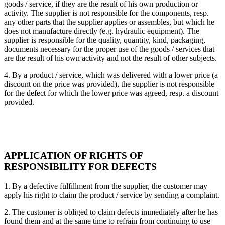
goods / service, if they are the result of his own production or
activity. The supplier is not responsible for the components, resp.
any other parts that the supplier applies or assembles, but which he
does not manufacture directly (e.g. hydraulic equipment). The
supplier is responsible for the quality, quantity, kind, packaging,
documents necessary for the proper use of the goods / services that
are the result of his own activity and not the result of other subjects.
4. By a product / service, which was delivered with a lower price (a
discount on the price was provided), the supplier is not responsible
for the defect for which the lower price was agreed, resp. a discount
provided.
APPLICATION OF RIGHTS OF
RESPONSIBILITY FOR DEFECTS
1. By a defective fulfillment from the supplier, the customer may
apply his right to claim the product / service by sending a complaint.
2. The customer is obliged to claim defects immediately after he has
found them and at the same time to refrain from continuing to use