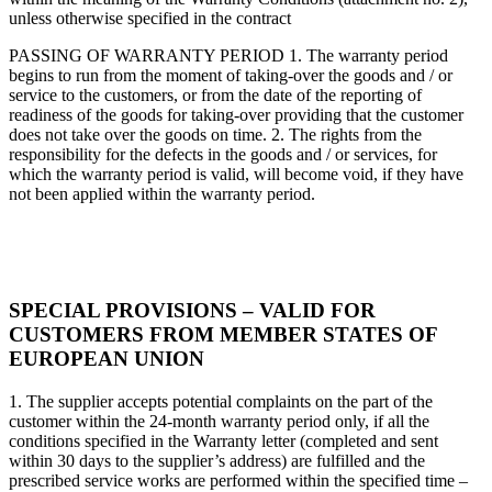
unless otherwise specified in the contract
PASSING OF WARRANTY PERIOD 1. The warranty period
begins to run from the moment of taking-over the goods and / or
service to the customers, or from the date of the reporting of
readiness of the goods for taking-over providing that the customer
does not take over the goods on time. 2. The rights from the
responsibility for the defects in the goods and / or services, for
which the warranty period is valid, will become void, if they have
not been applied within the warranty period.
SPECIAL PROVISIONS – VALID FOR
CUSTOMERS FROM MEMBER STATES OF
EUROPEAN UNION
1. The supplier accepts potential complaints on the part of the
customer within the 24-month warranty period only, if all the
conditions specified in the Warranty letter (completed and sent
within 30 days to the supplier’s address) are fulfilled and the
prescribed service works are performed within the specified time –