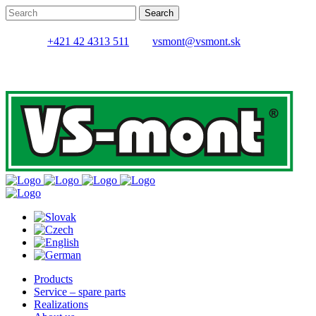
+421 42 4313 511
vsmont@vsmont.sk
Products
Service – spare parts
Realizations