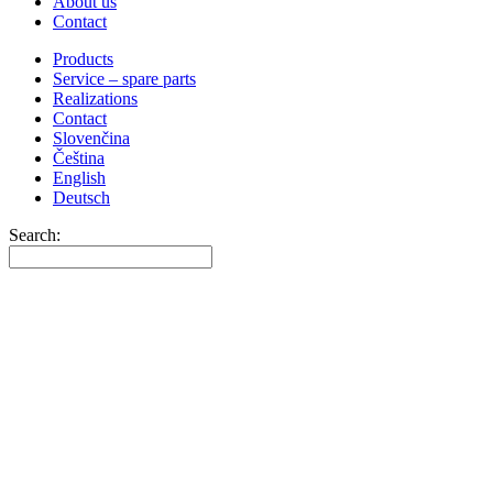
About us
Contact
Products
Service – spare parts
Realizations
Contact
Slovenčina
Čeština
English
Deutsch
Search: