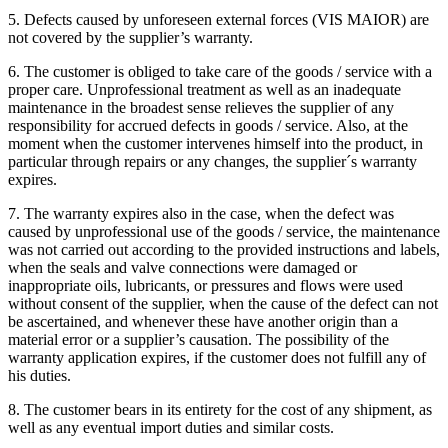
5. Defects caused by unforeseen external forces (VIS MAIOR) are
not covered by the supplier’s warranty.
6. The customer is obliged to take care of the goods / service with a
proper care. Unprofessional treatment as well as an inadequate
maintenance in the broadest sense relieves the supplier of any
responsibility for accrued defects in goods / service. Also, at the
moment when the customer intervenes himself into the product, in
particular through repairs or any changes, the supplier´s warranty
expires.
7. The warranty expires also in the case, when the defect was
caused by unprofessional use of the goods / service, the maintenance
was not carried out according to the provided instructions and labels,
when the seals and valve connections were damaged or
inappropriate oils, lubricants, or pressures and flows were used
without consent of the supplier, when the cause of the defect can not
be ascertained, and whenever these have another origin than a
material error or a supplier’s causation. The possibility of the
warranty application expires, if the customer does not fulfill any of
his duties.
8. The customer bears in its entirety for the cost of any shipment, as
well as any eventual import duties and similar costs.