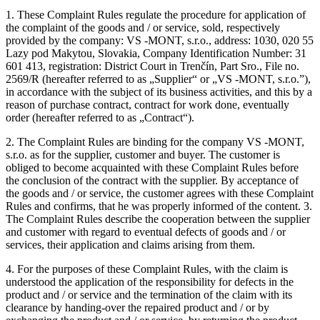
1. These Complaint Rules regulate the procedure for application of
the complaint of the goods and / or service, sold, respectively
provided by the company: VS -MONT, s.r.o., address: 1030, 020 55
Lazy pod Makytou, Slovakia, Company Identification Number: 31
601 413, registration: District Court in Trenčín, Part Sro., File no.
2569/R (hereafter referred to as „Supplier“ or „VS -MONT, s.r.o.”),
in accordance with the subject of its business activities, and this by a
reason of purchase contract, contract for work done, eventually
order (hereafter referred to as „Contract“).
2. The Complaint Rules are binding for the company VS -MONT,
s.r.o. as for the supplier, customer and buyer. The customer is
obliged to become acquainted with these Complaint Rules before
the conclusion of the contract with the supplier. By acceptance of
the goods and / or service, the customer agrees with these Complaint
Rules and confirms, that he was properly informed of the content. 3.
The Complaint Rules describe the cooperation between the supplier
and customer with regard to eventual defects of goods and / or
services, their application and claims arising from them.
4. For the purposes of these Complaint Rules, with the claim is
understood the application of the responsibility for defects in the
product and / or service and the termination of the claim with its
clearance by handing-over the repaired product and / or by