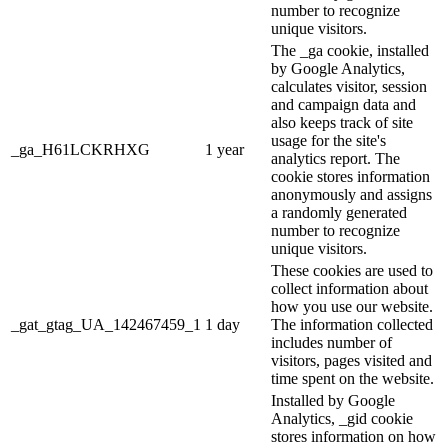
number to recognize
unique visitors.
The _ga cookie, installed
by Google Analytics,
calculates visitor, session
and campaign data and
also keeps track of site
usage for the site's
_ga_H61LCKRHXG
1 year
analytics report. The
cookie stores information
anonymously and assigns
a randomly generated
number to recognize
unique visitors.
These cookies are used to
collect information about
how you use our website.
_gat_gtag_UA_142467459_1
1 day
The information collected
includes number of
visitors, pages visited and
time spent on the website.
Installed by Google
Analytics, _gid cookie
stores information on how