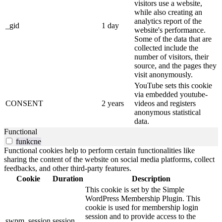
visitors use a website,
while also creating an
analytics report of the
_gid
1 day
website's performance.
Some of the data that are
collected include the
number of visitors, their
source, and the pages they
visit anonymously.
YouTube sets this cookie
via embedded youtube-
CONSENT
2 years
videos and registers
anonymous statistical
data.
Functional
funkcne
Functional cookies help to perform certain functionalities like
sharing the content of the website on social media platforms, collect
feedbacks, and other third-party features.
Cookie
Duration
Description
This cookie is set by the Simple
WordPress Membership Plugin. This
cookie is used for membership login
session and to provide access to the
swpm_session
session