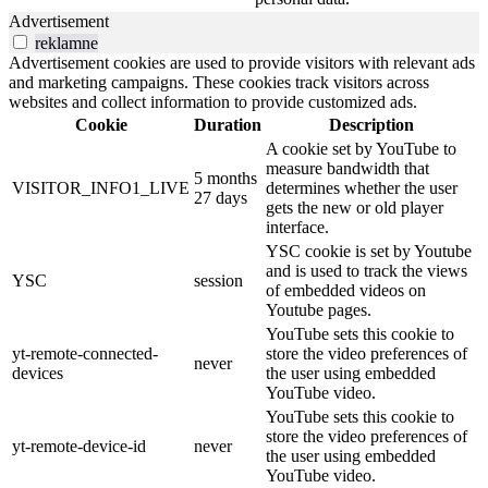
Advertisement
reklamne
Advertisement cookies are used to provide visitors with relevant ads
and marketing campaigns. These cookies track visitors across
websites and collect information to provide customized ads.
Cookie
Duration
Description
A cookie set by YouTube to
measure bandwidth that
5 months
VISITOR_INFO1_LIVE
determines whether the user
27 days
gets the new or old player
interface.
YSC cookie is set by Youtube
and is used to track the views
YSC
session
of embedded videos on
Youtube pages.
YouTube sets this cookie to
yt-remote-connected-
store the video preferences of
never
devices
the user using embedded
YouTube video.
YouTube sets this cookie to
store the video preferences of
yt-remote-device-id
never
the user using embedded
YouTube video.