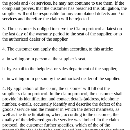
the goods and / or services, he may not continue to use them. If the
complaint proves, that the customer has breached this obligation, the
supplier will not be responsible for any complained defects and / or
services and therefore the claim will be rejected.
3. The customer is obliged to serve the Claim protocol at latest on
the last day of the warranty period to the seat of the supplier, or to
the authorized dealer of the supplier.
4. The customer can apply the claim according to this article:
a. in writing or in person at the supplier’s seat,
b. by e-mail to the helpdesk or sales department of the supplier,
c. in writing or in person by the authorized dealer of the supplier.
4. By application of the claim, the customer will fill out the
supplier’s claim protocol. In the claim protocol, the customer shall
provide his identification and contact details (address, telephone
number, e-mail), accurately identify and describe the defect of the
goods / service and the manner in which the defect manifests, as
well as the time limitation, when, according to the customer, the
quality of the delivered goods / service was limited. In the claim
protocol, the customer further specifies, which of the of the