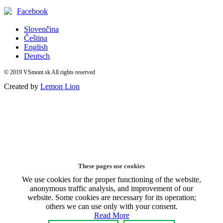
Facebook
Slovenčina
Čeština
English
Deutsch
© 2019 VSmont.sk All rights reserved
Created by
Lemon Lion
These pages use cookies
We use cookies for the proper functioning of the website,
anonymous traffic analysis, and improvement of our
website. Some cookies are necessary for its operation;
others we can use only with your consent.
Read More