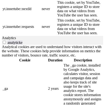
This cookie, set by YouTube,
registers a unique ID to store
yt.innertube::nextId
never
data on what videos from
YouTube the user has seen.
This cookie, set by YouTube,
registers a unique ID to store
yt.innertube::requests
never
data on what videos from
YouTube the user has seen.
Analytics
analyticke
Analytical cookies are used to understand how visitors interact with
the website. These cookies help provide information on metrics the
number of visitors, bounce rate, traffic source, etc.
Cookie
Duration
Description
The _ga cookie, installed
by Google Analytics,
calculates visitor, session
and campaign data and
also keeps track of site
usage for the site's
_ga
2 years
analytics report. The
cookie stores information
anonymously and assigns
a randomly generated