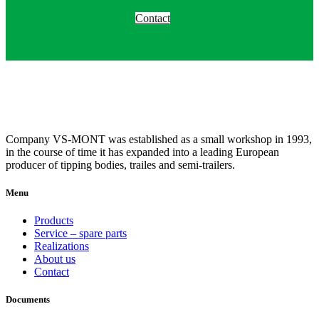
Contact
Company VS-MONT was established as a small workshop in 1993,
in the course of time it has expanded into a leading European
producer of tipping bodies, trailes and semi-trailers.
Menu
Products
Service – spare parts
Realizations
About us
Contact
Documents