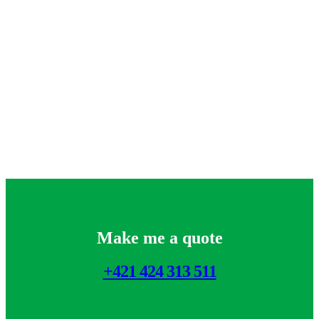
Make me a quote
+421 424 313 511