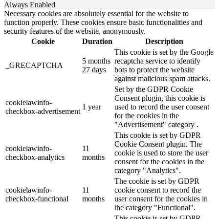
Always Enabled
Necessary cookies are absolutely essential for the website to
function properly. These cookies ensure basic functionalities and
security features of the website, anonymously.
Cookie
Duration
Description
This cookie is set by the Google
5 months
recaptcha service to identify
_GRECAPTCHA
27 days
bots to protect the website
against malicious spam attacks.
Set by the GDPR Cookie
Consent plugin, this cookie is
cookielawinfo-
1 year
used to record the user consent
checkbox-advertisement
for the cookies in the
"Advertisement" category .
This cookie is set by GDPR
Cookie Consent plugin. The
cookielawinfo-
11
cookie is used to store the user
checkbox-analytics
months
consent for the cookies in the
category "Analytics".
The cookie is set by GDPR
cookielawinfo-
11
cookie consent to record the
checkbox-functional
months
user consent for the cookies in
the category "Functional".
This cookie is set by GDPR