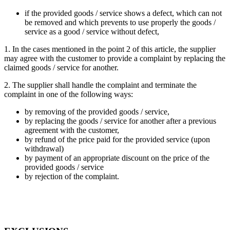
if the provided goods / service shows a defect, which can not
be removed and which prevents to use properly the goods /
service as a good / service without defect,
1. In the cases mentioned in the point 2 of this article, the supplier
may agree with the customer to provide a complaint by replacing the
claimed goods / service for another.
2. The supplier shall handle the complaint and terminate the
complaint in one of the following ways:
by removing of the provided goods / service,
by replacing the goods / service for another after a previous
agreement with the customer,
by refund of the price paid for the provided service (upon
withdrawal)
by payment of an appropriate discount on the price of the
provided goods / service
by rejection of the complaint.