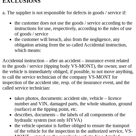
EXCLUSIONS
a. The supplier is not responsible for defects in goods / service if:
the customer does not use the goods / service according to the
instructions for use, respectively, according to the rules of use
of goods / service
the customer will breach, also from the negligence, any
obligation arising from the so called Accidental instruction,
which means:
Accidental instruction – after an accident – insurance event related
to the goods / service (tipping body VS-MONT), the owner, user of
the vehicle is immediately obliged, if possible, to not move anything,
to call the service technician of the company VS-MONT for
inspection of the accident site, resp. of the insurance event, and the
called service technician:
takes photos, documents: accident site, vehicle – licence
number and VIN, damaged parts, the whole situation, ground
(surface) at the tipping point, etc.
describes, documents – the labels of all components of the
hydraulic system (not only HYVA)
the vehicle operator is further obliged to ensure the transport
of the vehicle for the inspection in the authorized service, VS-