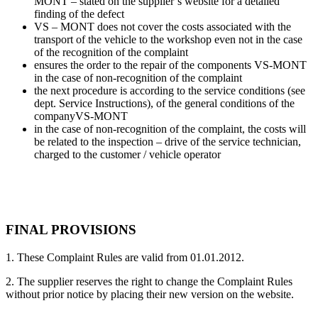
MONT – stated on the supplier’s website for a detailed
finding of the defect
VS – MONT does not cover the costs associated with the
transport of the vehicle to the workshop even not in the case
of the recognition of the complaint
ensures the order to the repair of the components VS-MONT
in the case of non-recognition of the complaint
the next procedure is according to the service conditions (see
dept. Service Instructions), of the general conditions of the
companyVS-MONT
in the case of non-recognition of the complaint, the costs will
be related to the inspection – drive of the service technician,
charged to the customer / vehicle operator
FINAL PROVISIONS
1. These Complaint Rules are valid from 01.01.2012.
2. The supplier reserves the right to change the Complaint Rules
without prior notice by placing their new version on the website.