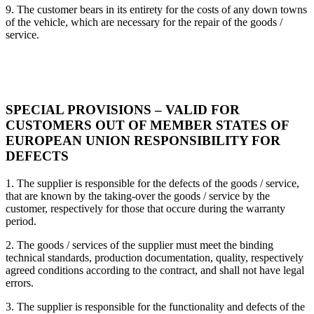
9. The customer bears in its entirety for the costs of any down towns
of the vehicle, which are necessary for the repair of the goods /
service.
SPECIAL PROVISIONS – VALID FOR
CUSTOMERS OUT OF MEMBER STATES OF
EUROPEAN UNION RESPONSIBILITY FOR
DEFECTS
1. The supplier is responsible for the defects of the goods / service,
that are known by the taking-over the goods / service by the
customer, respectively for those that occure during the warranty
period.
2. The goods / services of the supplier must meet the binding
technical standards, production documentation, quality, respectively
agreed conditions according to the contract, and shall not have legal
errors.
3. The supplier is responsible for the functionality and defects of the