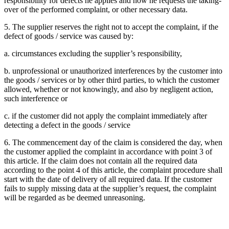
responsibility for defects he applies and how he requests the taking-
over of the performed complaint, or other necessary data.
5. The supplier reserves the right not to accept the complaint, if the
defect of goods / service was caused by:
a. circumstances excluding the supplier’s responsibility,
b. unprofessional or unauthorized interferences by the customer into
the goods / services or by other third parties, to which the customer
allowed, whether or not knowingly, and also by negligent action,
such interference or
c. if the customer did not apply the complaint immediately after
detecting a defect in the goods / service
6. The commencement day of the claim is considered the day, when
the customer applied the complaint in accordance with point 3 of
this article. If the claim does not contain all the required data
according to the point 4 of this article, the complaint procedure shall
start with the date of delivery of all required data. If the customer
fails to supply missing data at the supplier’s request, the complaint
will be regarded as be deemed unreasoning.