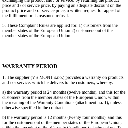
exchanging the product and / or service, by returning the product
price and / or service price, by paying an adequate discount on the
product price and / or service price, a written request for appeal of
the fulfillment or its reasoned refusal.
5. These Complaint Rules are applied for: 1) customers from the
member states of the European Union 2) customers out of the
member states of the European Union
WARRANTY PERIOD
1. The supplier (VS-MONT s.r.o.) provides a warranty on products
and / or service, which he delivers to the customers, whereby:
a) the warranty period is 24 months (twelve months), and this for the
customers from the member states of the European Union, within
the meaning of the Warranty Conditions (attachment no. 1), unless
otherwise specified in the contract
b) the warranty period is 12 months (twenty four months), and this
for the customers out of the member states of the European Union,
within the meaning of the Warranty Conditions (attachment no. 2),