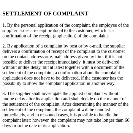
SETTLEMENT OF COMPLAINT
1. By the personal application of the complaint, the employee of the
supplier issues a receipt protocol to the customer, which is a
confirmation of the receipt (application) of the complaint.
2. By application of a complaint by post or by e-mail, the supplier
delivers a confirmation of receipt of the complaint to the customer
on the contact address or e-mail address given by him; if it is not
possible to deliver the receipt immediately, it must be delivered
without undue delay, but at latest together with a document of the
settlement of the complaint; a confirmation about the complaint
application does not have to be delivered, if the customer has the
possibility to show the complaint application in another way.
3. The supplier shall investigate the applied complaint without
undue delay after its application and shall decide on the manner of
the settlement of the complaint. After determining the manner of the
settlement of the complaint, the complaint will be handled
immediately, and in reasoned cases, it is possible to handle the
complaint later; however, the complaint may not take longer than 60
days from the date of its application.