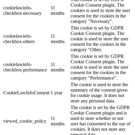
Cookie Consent plugin. The
cookielawinfo-
11
cookies is used to store the user
checkbox-necessary
months
consent for the cookies in the
category "Necessary".
This cookie is set by GDPR
Cookie Consent plugin. The
cookielawinfo-
11
cookie is used to store the user
checkbox-others
months
consent for the cookies in the
category "Other.
This cookie is set by GDPR
Cookie Consent plugin. The
cookielawinfo-
11
cookie is used to store the user
checkbox-performance
months
consent for the cookies in the
category "Performance".
The cookie is used to store the
summary of the consent given
CookieLawInfoConsent
1 year
for cookie usage. It does not
store any personal data.
The cookie is set by the GDPR
Cookie Consent plugin and is
11
used to store whether or not
viewed_cookie_policy
months
user has consented to the use of
cookies. It does not store any
personal data.