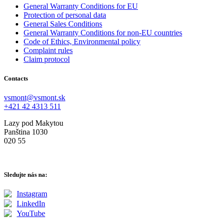
General Warranty Conditions for EU
Protection of personal data
General Sales Conditions
General Warranty Conditions for non-EU countries
Code of Ethics, Environmental policy
Complaint rules
Claim protocol
Contacts
vsmont@vsmont.sk
+421 42 4313 511
Lazy pod Makytou
Panština 1030
020 55
Sledujte nás na:
Instagram
LinkedIn
YouTube