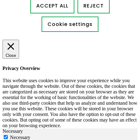
ACCEPT ALL
REJECT
Cookie settings
Close
Privacy Overview
This website uses cookies to improve your experience while you
navigate through the website. Out of these cookies, the cookies that
are categorized as necessary are stored on your browser as they are
essential for the working of basic functionalities of the website. We
also use third-party cookies that help us analyze and understand how
you use this website. These cookies will be stored in your browser
only with your consent. You also have the option to opt-out of these
cookies. But opting out of some of these cookies may have an effect
on your browsing experience.
Necessary
Necessary