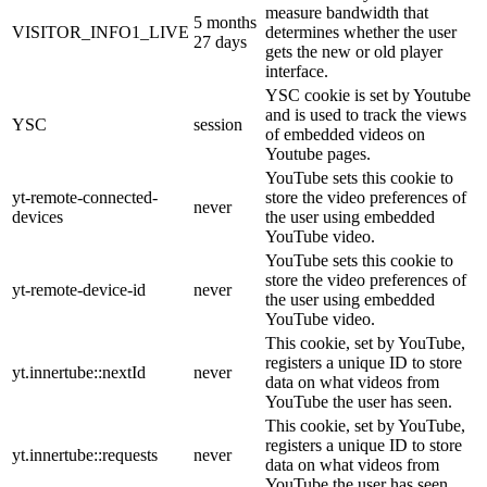
measure bandwidth that
5 months
VISITOR_INFO1_LIVE
determines whether the user
27 days
gets the new or old player
interface.
YSC cookie is set by Youtube
and is used to track the views
YSC
session
of embedded videos on
Youtube pages.
YouTube sets this cookie to
yt-remote-connected-
store the video preferences of
never
devices
the user using embedded
YouTube video.
YouTube sets this cookie to
store the video preferences of
yt-remote-device-id
never
the user using embedded
YouTube video.
This cookie, set by YouTube,
registers a unique ID to store
yt.innertube::nextId
never
data on what videos from
YouTube the user has seen.
This cookie, set by YouTube,
registers a unique ID to store
yt.innertube::requests
never
data on what videos from
YouTube the user has seen.