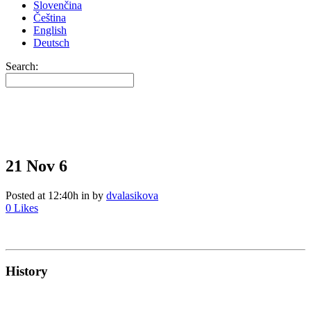
Slovenčina
Čeština
English
Deutsch
Search:
21 Nov
6
Posted at 12:40h
in
by
dvalasikova
0
Likes
History