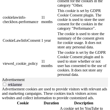
consent for the cookies in the
category "Other.
This cookie is set by GDPR
Cookie Consent plugin. The
cookielawinfo-
11
cookie is used to store the user
checkbox-performance
months
consent for the cookies in the
category "Performance".
The cookie is used to store the
summary of the consent given
CookieLawInfoConsent
1 year
for cookie usage. It does not
store any personal data.
The cookie is set by the GDPR
Cookie Consent plugin and is
11
used to store whether or not
viewed_cookie_policy
months
user has consented to the use of
cookies. It does not store any
personal data.
Advertisement
reklamne
Advertisement cookies are used to provide visitors with relevant ads
and marketing campaigns. These cookies track visitors across
websites and collect information to provide customized ads.
Cookie
Duration
Description
A cookie set by YouTube to