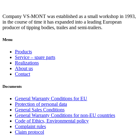
Company VS-MONT was established as a small workshop in 1993,
in the course of time it has expanded into a leading European
producer of tipping bodies, trailes and semi-trailers.
Menu
Products
Service – spare parts
Realizations
About us
Contact
Documents
General Warranty Conditions for EU
Protection of personal data
General Sales Conditions
General Warranty Conditions for non-EU countries
Code of Ethics, Environmental policy
Complaint rules
Claim protocol