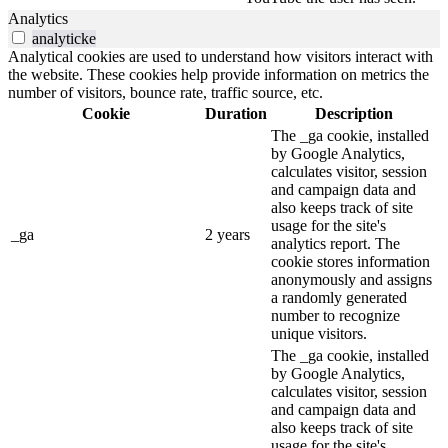
Analytics
analyticke
Analytical cookies are used to understand how visitors interact with
the website. These cookies help provide information on metrics the
number of visitors, bounce rate, traffic source, etc.
Cookie
Duration
Description
The _ga cookie, installed
by Google Analytics,
calculates visitor, session
and campaign data and
also keeps track of site
usage for the site's
_ga
2 years
analytics report. The
cookie stores information
anonymously and assigns
a randomly generated
number to recognize
unique visitors.
The _ga cookie, installed
by Google Analytics,
calculates visitor, session
and campaign data and
also keeps track of site
usage for the site's