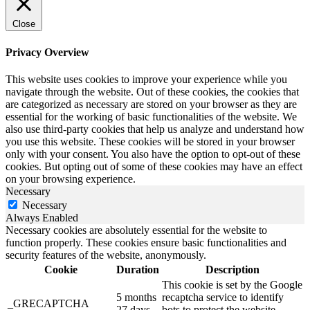
Close
Privacy Overview
This website uses cookies to improve your experience while you
navigate through the website. Out of these cookies, the cookies that
are categorized as necessary are stored on your browser as they are
essential for the working of basic functionalities of the website. We
also use third-party cookies that help us analyze and understand how
you use this website. These cookies will be stored in your browser
only with your consent. You also have the option to opt-out of these
cookies. But opting out of some of these cookies may have an effect
on your browsing experience.
Necessary
Necessary
Always Enabled
Necessary cookies are absolutely essential for the website to
function properly. These cookies ensure basic functionalities and
security features of the website, anonymously.
Cookie
Duration
Description
This cookie is set by the Google
5 months
recaptcha service to identify
_GRECAPTCHA
27 days
bots to protect the website