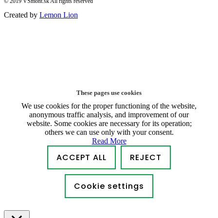
© 2019 VSmont.sk All rights reserved
Created by
Lemon Lion
These pages use cookies
We use cookies for the proper functioning of the website,
anonymous traffic analysis, and improvement of our
website. Some cookies are necessary for its operation;
others we can use only with your consent.
Read More
ACCEPT ALL
REJECT
Cookie settings