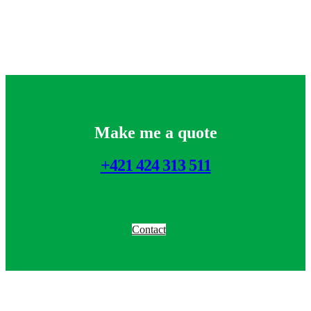
Make me a quote
+421 424 313 511
Contact