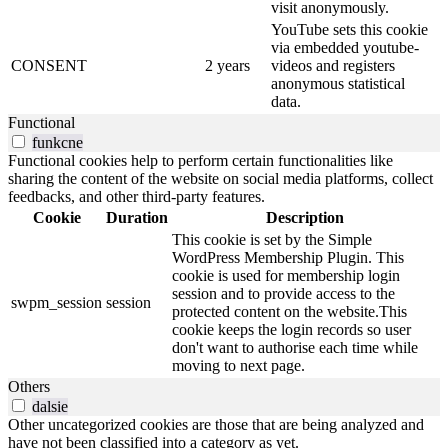
visit anonymously.
YouTube sets this cookie
via embedded youtube-
CONSENT
2 years
videos and registers
anonymous statistical
data.
Functional
funkcne
Functional cookies help to perform certain functionalities like
sharing the content of the website on social media platforms, collect
feedbacks, and other third-party features.
Cookie
Duration
Description
This cookie is set by the Simple
WordPress Membership Plugin. This
cookie is used for membership login
session and to provide access to the
swpm_session
session
protected content on the website.This
cookie keeps the login records so user
don't want to authorise each time while
moving to next page.
Others
dalsie
Other uncategorized cookies are those that are being analyzed and
have not been classified into a category as yet.