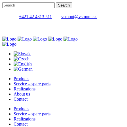
+421 42 4313 511
vsmont@vsmont.sk
Products
Service – spare parts
Realizations
About us
Contact
Products
Service – spare parts
Realizations
Contact