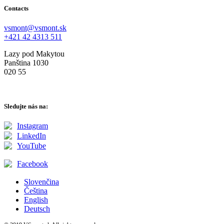
Contacts
vsmont@vsmont.sk
+421 42 4313 511
Lazy pod Makytou
Panština 1030
020 55
Sledujte nás na:
Instagram
LinkedIn
YouTube
Facebook
Slovenčina
Čeština
English
Deutsch