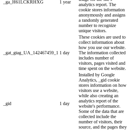
_ga_H61LCKRHXG
1 year
analytics report. The
cookie stores information
anonymously and assigns
a randomly generated
number to recognize
unique visitors.
These cookies are used to
collect information about
how you use our website.
_gat_gtag_UA_142467459_1
1 day
The information collected
includes number of
visitors, pages visited and
time spent on the website.
Installed by Google
Analytics, _gid cookie
stores information on how
visitors use a website,
while also creating an
analytics report of the
_gid
1 day
website's performance.
Some of the data that are
collected include the
number of visitors, their
source, and the pages they