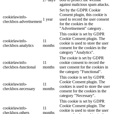
against malicious spam attacks.
Set by the GDPR Cookie
Consent plugin, this cookie is
cookielawinfo-
1 year
used to record the user consent
checkbox-advertisement
for the cookies in the
"Advertisement" category .
This cookie is set by GDPR
Cookie Consent plugin. The
cookielawinfo-
11
cookie is used to store the user
checkbox-analytics
months
consent for the cookies in the
category "Analytics".
The cookie is set by GDPR
cookielawinfo-
11
cookie consent to record the
checkbox-functional
months
user consent for the cookies in
the category "Functional".
This cookie is set by GDPR
Cookie Consent plugin. The
cookielawinfo-
11
cookies is used to store the user
checkbox-necessary
months
consent for the cookies in the
category "Necessary".
This cookie is set by GDPR
Cookie Consent plugin. The
cookielawinfo-
11
cookie is used to store the user
checkbox-others
months