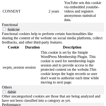
YouTube sets this cookie
via embedded youtube-
CONSENT
2 years
videos and registers
anonymous statistical
data.
Functional
funkcne
Functional cookies help to perform certain functionalities like
sharing the content of the website on social media platforms, collect
feedbacks, and other third-party features.
Cookie
Duration
Description
This cookie is set by the Simple
WordPress Membership Plugin. This
cookie is used for membership login
session and to provide access to the
swpm_session
session
protected content on the website.This
cookie keeps the login records so user
don't want to authorise each time while
moving to next page.
Others
dalsie
Other uncategorized cookies are those that are being analyzed and
have not been classified into a category as yet.
Performance