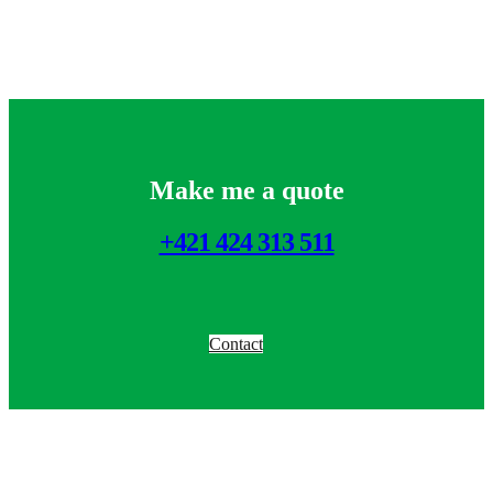
Make me a quote
+421 424 313 511
Contact