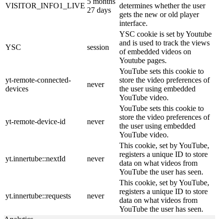
5 months
VISITOR_INFO1_LIVE
determines whether the user
27 days
gets the new or old player
interface.
YSC cookie is set by Youtube
and is used to track the views
YSC
session
of embedded videos on
Youtube pages.
YouTube sets this cookie to
yt-remote-connected-
store the video preferences of
never
devices
the user using embedded
YouTube video.
YouTube sets this cookie to
store the video preferences of
yt-remote-device-id
never
the user using embedded
YouTube video.
This cookie, set by YouTube,
registers a unique ID to store
yt.innertube::nextId
never
data on what videos from
YouTube the user has seen.
This cookie, set by YouTube,
registers a unique ID to store
yt.innertube::requests
never
data on what videos from
YouTube the user has seen.