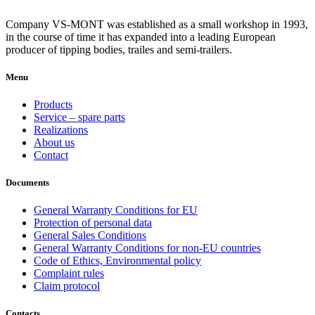
Company VS-MONT was established as a small workshop in 1993,
in the course of time it has expanded into a leading European
producer of tipping bodies, trailes and semi-trailers.
Menu
Products
Service – spare parts
Realizations
About us
Contact
Documents
General Warranty Conditions for EU
Protection of personal data
General Sales Conditions
General Warranty Conditions for non-EU countries
Code of Ethics, Environmental policy
Complaint rules
Claim protocol
Contacts