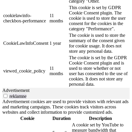
category "Other.
This cookie is set by GDPR
Cookie Consent plugin. The
cookielawinfo-
11
cookie is used to store the user
checkbox-performance
months
consent for the cookies in the
category "Performance".
The cookie is used to store the
summary of the consent given
CookieLawInfoConsent
1 year
for cookie usage. It does not
store any personal data.
The cookie is set by the GDPR
Cookie Consent plugin and is
11
used to store whether or not
viewed_cookie_policy
months
user has consented to the use of
cookies. It does not store any
personal data.
Advertisement
reklamne
Advertisement cookies are used to provide visitors with relevant ads
and marketing campaigns. These cookies track visitors across
websites and collect information to provide customized ads.
Cookie
Duration
Description
A cookie set by YouTube to
measure bandwidth that