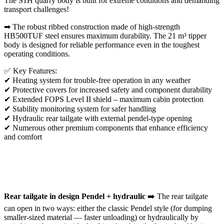
The S1H quarry body is built for extreme conditions and demanding
transport challenges!
➡ The robust ribbed construction made of high-strength
HB500TUF steel ensures maximum durability. The 21 m³ tipper
body is designed for reliable performance even in the toughest
operating conditions.
✅ Key Features:
✔ Heating system for trouble-free operation in any weather
✔ Protective covers for increased safety and component durability
✔ Extended FOPS Level II shield – maximum cabin protection
✔ Stability monitoring system for safer handling
✔ Hydraulic rear tailgate with external pendel-type opening
✔ Numerous other premium components that enhance efficiency
and comfort
Rear tailgate in design Pendel + hydraulic
➡️ The rear tailgate
can open in two ways: either the classic Pendel style (for dumping
smaller-sized material — faster unloading) or hydraulically by