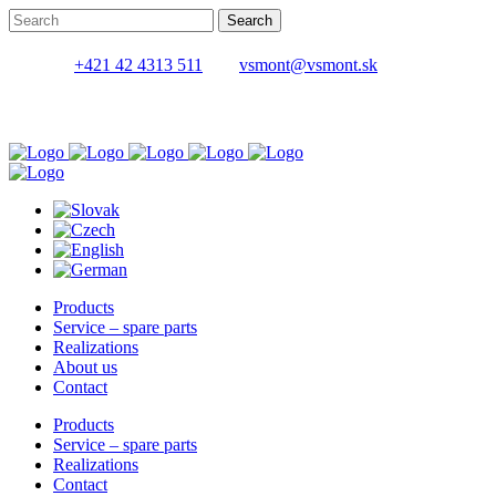
+421 42 4313 511
vsmont@vsmont.sk
Products
Service – spare parts
Realizations
About us
Contact
Products
Service – spare parts
Realizations
Contact