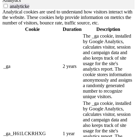
Analytics
analyticke
Analytical cookies are used to understand how visitors interact with
the website. These cookies help provide information on metrics the
number of visitors, bounce rate, traffic source, etc.
Cookie
Duration
Description
The _ga cookie, installed
by Google Analytics,
calculates visitor, session
and campaign data and
also keeps track of site
usage for the site's
_ga
2 years
analytics report. The
cookie stores information
anonymously and assigns
a randomly generated
number to recognize
unique visitors.
The _ga cookie, installed
by Google Analytics,
calculates visitor, session
and campaign data and
also keeps track of site
usage for the site's
_ga_H61LCKRHXG
1 year
analytics report. The