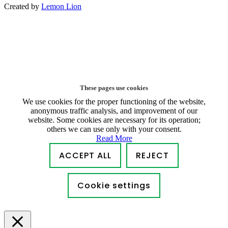
Created by
Lemon Lion
These pages use cookies
We use cookies for the proper functioning of the website,
anonymous traffic analysis, and improvement of our
website. Some cookies are necessary for its operation;
others we can use only with your consent.
Read More
ACCEPT ALL
REJECT
Cookie settings