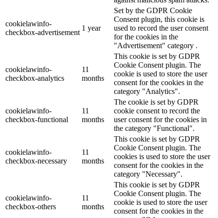
Set by the GDPR Cookie
Consent plugin, this cookie is
cookielawinfo-
1 year
used to record the user consent
checkbox-advertisement
for the cookies in the
"Advertisement" category .
This cookie is set by GDPR
Cookie Consent plugin. The
cookielawinfo-
11
cookie is used to store the user
checkbox-analytics
months
consent for the cookies in the
category "Analytics".
The cookie is set by GDPR
cookielawinfo-
11
cookie consent to record the
checkbox-functional
months
user consent for the cookies in
the category "Functional".
This cookie is set by GDPR
Cookie Consent plugin. The
cookielawinfo-
11
cookies is used to store the user
checkbox-necessary
months
consent for the cookies in the
category "Necessary".
This cookie is set by GDPR
Cookie Consent plugin. The
cookielawinfo-
11
cookie is used to store the user
checkbox-others
months
consent for the cookies in the