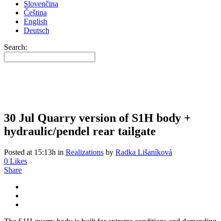
Slovenčina
Čeština
English
Deutsch
Search:
30 Jul
Quarry version of S1H body +
hydraulic/pendel rear tailgate
Posted at 15:13h
in
Realizations
by
Radka Lišaníková
0
Likes
Share