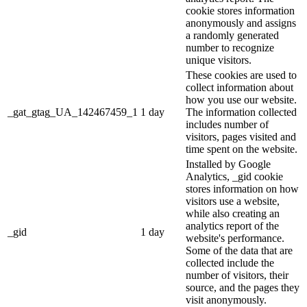
cookie stores information
anonymously and assigns
a randomly generated
number to recognize
unique visitors.
These cookies are used to
collect information about
how you use our website.
_gat_gtag_UA_142467459_1
1 day
The information collected
includes number of
visitors, pages visited and
time spent on the website.
Installed by Google
Analytics, _gid cookie
stores information on how
visitors use a website,
while also creating an
analytics report of the
_gid
1 day
website's performance.
Some of the data that are
collected include the
number of visitors, their
source, and the pages they
visit anonymously.