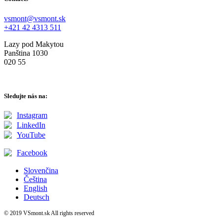
vsmont@vsmont.sk
+421 42 4313 511
Lazy pod Makytou
Panština 1030
020 55
Sledujte nás na:
Instagram
LinkedIn
YouTube
Facebook
Slovenčina
Čeština
English
Deutsch
© 2019 VSmont.sk All rights reserved