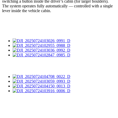
switching a button inside the driver’s cabin (for larger boulders).
The system operates fully automatically — controlled with a single
lever inside the vehicle cabin.