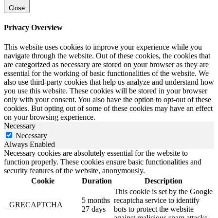
Close
Privacy Overview
This website uses cookies to improve your experience while you
navigate through the website. Out of these cookies, the cookies that
are categorized as necessary are stored on your browser as they are
essential for the working of basic functionalities of the website. We
also use third-party cookies that help us analyze and understand how
you use this website. These cookies will be stored in your browser
only with your consent. You also have the option to opt-out of these
cookies. But opting out of some of these cookies may have an effect
on your browsing experience.
Necessary
Necessary
Always Enabled
Necessary cookies are absolutely essential for the website to
function properly. These cookies ensure basic functionalities and
security features of the website, anonymously.
Cookie
Duration
Description
This cookie is set by the Google
5 months
recaptcha service to identify
_GRECAPTCHA
27 days
bots to protect the website
against malicious spam attacks.