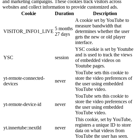
and marketing campaigns. These cookies track visitors across
websites and collect information to provide customized ads.
Cookie
Duration
Description
A cookie set by YouTube to
measure bandwidth that
5 months
VISITOR_INFO1_LIVE
determines whether the user
27 days
gets the new or old player
interface.
YSC cookie is set by Youtube
and is used to track the views
YSC
session
of embedded videos on
Youtube pages.
YouTube sets this cookie to
yt-remote-connected-
store the video preferences of
never
devices
the user using embedded
YouTube video.
YouTube sets this cookie to
store the video preferences of
yt-remote-device-id
never
the user using embedded
YouTube video.
This cookie, set by YouTube,
registers a unique ID to store
yt.innertube::nextId
never
data on what videos from
YouTube the user has seen.