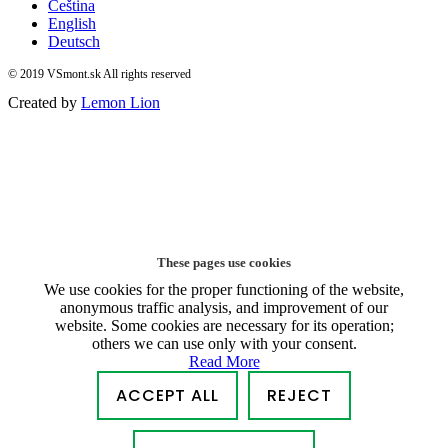
Čeština
English
Deutsch
© 2019 VSmont.sk All rights reserved
Created by
Lemon Lion
These pages use cookies
We use cookies for the proper functioning of the website,
anonymous traffic analysis, and improvement of our
website. Some cookies are necessary for its operation;
others we can use only with your consent.
Read More
ACCEPT ALL
REJECT