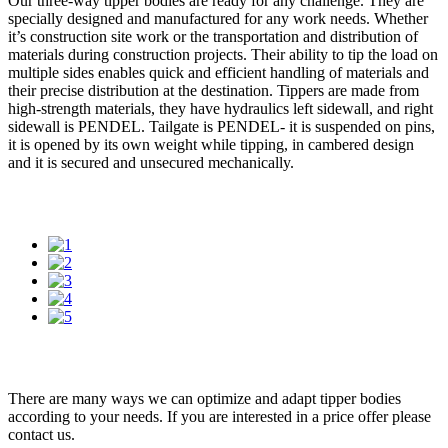
Our three-way tipper bodies are ready for any challenge. They are
specially designed and manufactured for any work needs. Whether
it’s construction site work or the transportation and distribution of
materials during construction projects. Their ability to tip the load on
multiple sides enables quick and efficient handling of materials and
their precise distribution at the destination. Tippers are made from
high-strength materials, they have hydraulics left sidewall, and right
sidewall is PENDEL. Tailgate is PENDEL- it is suspended on pins,
it is opened by its own weight while tipping, in cambered design
and it is secured and unsecured mechanically.
There are many ways we can optimize and adapt tipper bodies
according to your needs. If you are interested in a price offer please
contact us.