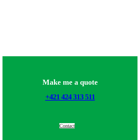
Make me a quote
+421 424 313 511
Contact