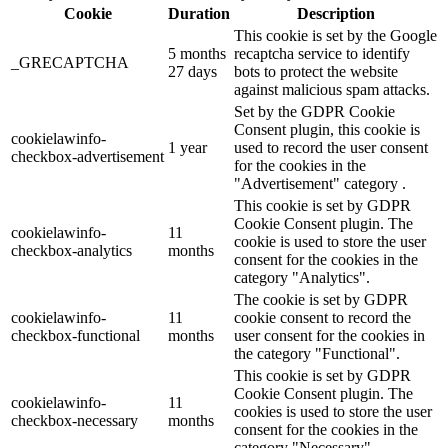
Cookie
Duration
Description
This cookie is set by the Google
5 months
recaptcha service to identify
_GRECAPTCHA
27 days
bots to protect the website
against malicious spam attacks.
Set by the GDPR Cookie
Consent plugin, this cookie is
cookielawinfo-
1 year
used to record the user consent
checkbox-advertisement
for the cookies in the
"Advertisement" category .
This cookie is set by GDPR
Cookie Consent plugin. The
cookielawinfo-
11
cookie is used to store the user
checkbox-analytics
months
consent for the cookies in the
category "Analytics".
The cookie is set by GDPR
cookielawinfo-
11
cookie consent to record the
checkbox-functional
months
user consent for the cookies in
the category "Functional".
This cookie is set by GDPR
Cookie Consent plugin. The
cookielawinfo-
11
cookies is used to store the user
checkbox-necessary
months
consent for the cookies in the
category "Necessary".