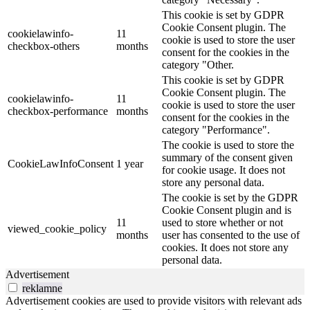
This cookie is set by GDPR
Cookie Consent plugin. The
cookielawinfo-
11
cookie is used to store the user
checkbox-others
months
consent for the cookies in the
category "Other.
This cookie is set by GDPR
Cookie Consent plugin. The
cookielawinfo-
11
cookie is used to store the user
checkbox-performance
months
consent for the cookies in the
category "Performance".
The cookie is used to store the
summary of the consent given
CookieLawInfoConsent
1 year
for cookie usage. It does not
store any personal data.
The cookie is set by the GDPR
Cookie Consent plugin and is
11
used to store whether or not
viewed_cookie_policy
months
user has consented to the use of
cookies. It does not store any
personal data.
Advertisement
reklamne
Advertisement cookies are used to provide visitors with relevant ads