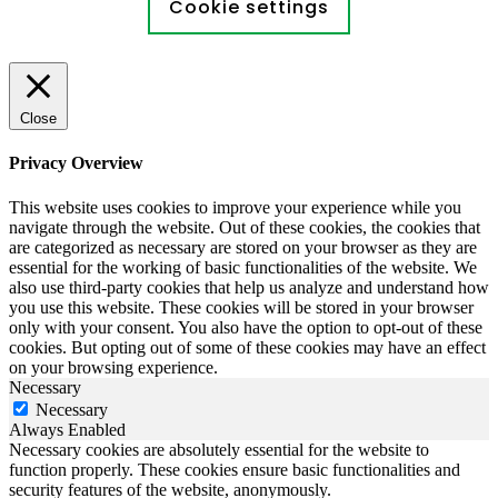
Cookie settings
Close
Privacy Overview
This website uses cookies to improve your experience while you
navigate through the website. Out of these cookies, the cookies that
are categorized as necessary are stored on your browser as they are
essential for the working of basic functionalities of the website. We
also use third-party cookies that help us analyze and understand how
you use this website. These cookies will be stored in your browser
only with your consent. You also have the option to opt-out of these
cookies. But opting out of some of these cookies may have an effect
on your browsing experience.
Necessary
Necessary
Always Enabled
Necessary cookies are absolutely essential for the website to
function properly. These cookies ensure basic functionalities and
security features of the website, anonymously.