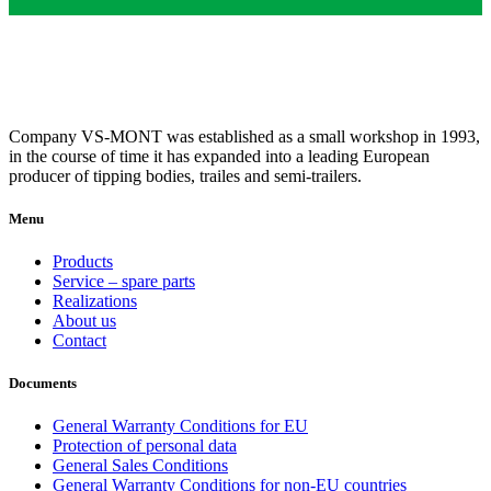
Company VS-MONT was established as a small workshop in 1993,
in the course of time it has expanded into a leading European
producer of tipping bodies, trailes and semi-trailers.
Menu
Products
Service – spare parts
Realizations
About us
Contact
Documents
General Warranty Conditions for EU
Protection of personal data
General Sales Conditions
General Warranty Conditions for non-EU countries