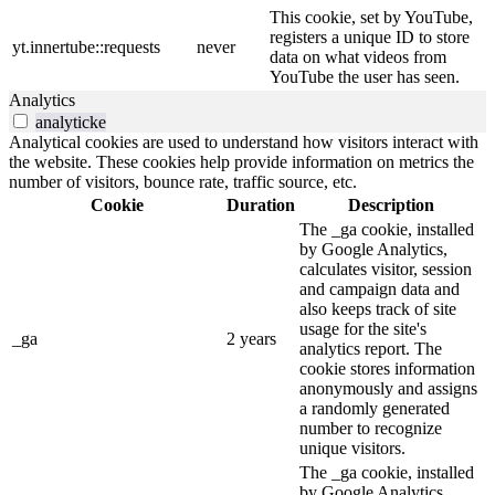
This cookie, set by YouTube,
registers a unique ID to store
yt.innertube::requests
never
data on what videos from
YouTube the user has seen.
Analytics
analyticke
Analytical cookies are used to understand how visitors interact with
the website. These cookies help provide information on metrics the
number of visitors, bounce rate, traffic source, etc.
Cookie
Duration
Description
The _ga cookie, installed
by Google Analytics,
calculates visitor, session
and campaign data and
also keeps track of site
usage for the site's
_ga
2 years
analytics report. The
cookie stores information
anonymously and assigns
a randomly generated
number to recognize
unique visitors.
The _ga cookie, installed
by Google Analytics,