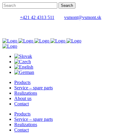
+421 42 4313 511
vsmont@vsmont.sk
Products
Service – spare parts
Realizations
About us
Contact
Products
Service – spare parts
Realizations
Contact