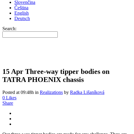
Slovenčina
Čeština
English
Deutsch
Search:
15 Apr
Three-way tipper bodies on
TATRA PHOENIX chassis
Posted at 09:48h
in
Realizations
by
Radka Lišaníková
0
Likes
Share