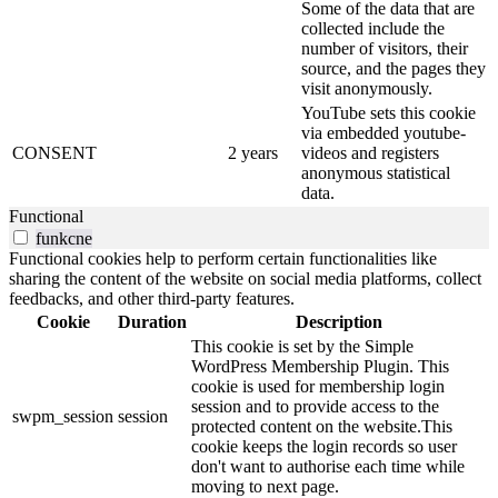
Some of the data that are
collected include the
number of visitors, their
source, and the pages they
visit anonymously.
YouTube sets this cookie
via embedded youtube-
CONSENT
2 years
videos and registers
anonymous statistical
data.
Functional
funkcne
Functional cookies help to perform certain functionalities like
sharing the content of the website on social media platforms, collect
feedbacks, and other third-party features.
Cookie
Duration
Description
This cookie is set by the Simple
WordPress Membership Plugin. This
cookie is used for membership login
session and to provide access to the
swpm_session
session
protected content on the website.This
cookie keeps the login records so user
don't want to authorise each time while
moving to next page.