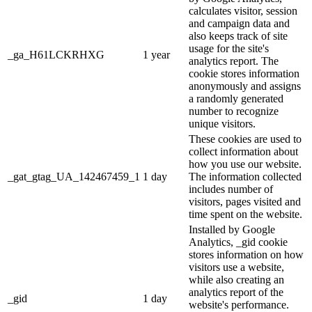
calculates visitor, session
and campaign data and
also keeps track of site
usage for the site's
_ga_H61LCKRHXG
1 year
analytics report. The
cookie stores information
anonymously and assigns
a randomly generated
number to recognize
unique visitors.
These cookies are used to
collect information about
how you use our website.
_gat_gtag_UA_142467459_1
1 day
The information collected
includes number of
visitors, pages visited and
time spent on the website.
Installed by Google
Analytics, _gid cookie
stores information on how
visitors use a website,
while also creating an
analytics report of the
_gid
1 day
website's performance.