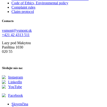
Code of Ethics, Environmental policy
Complaint rules
Claim protocol
Contacts
vsmont@vsmont.sk
+421 42 4313 511
Lazy pod Makytou
Panština 1030
020 55
Sledujte nás na:
Instagram
LinkedIn
YouTube
Facebook
Slovenčina