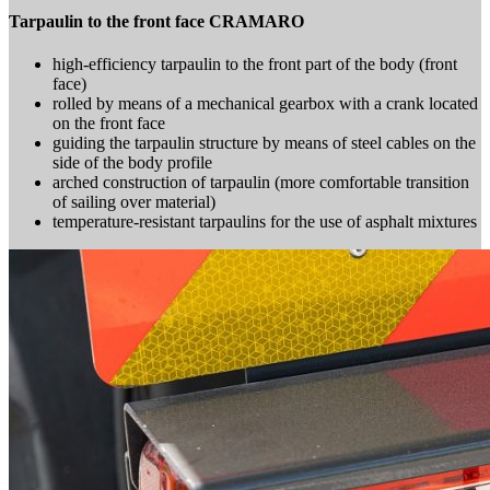
Tarpaulin to the front face CRAMARO
high-efficiency tarpaulin to the front part of the body (front
face)
rolled by means of a mechanical gearbox with a crank located
on the front face
guiding the tarpaulin structure by means of steel cables on the
side of the body profile
arched construction of tarpaulin (more comfortable transition
of sailing over material)
temperature-resistant tarpaulins for the use of asphalt mixtures