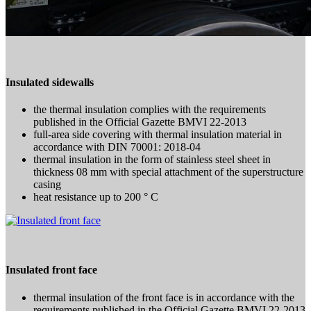
Insulated sidewalls
the thermal insulation complies with the requirements
published in the Official Gazette BMVI 22-2013
full-area side covering with thermal insulation material in
accordance with DIN 70001: 2018-04
thermal insulation in the form of stainless steel sheet in
thickness 08 mm with special attachment of the superstructure
casing
heat resistance up to 200 ° C
Insulated front face
thermal insulation of the front face is in accordance with the
requirements published in the Official Gazette BMVI 22-2013