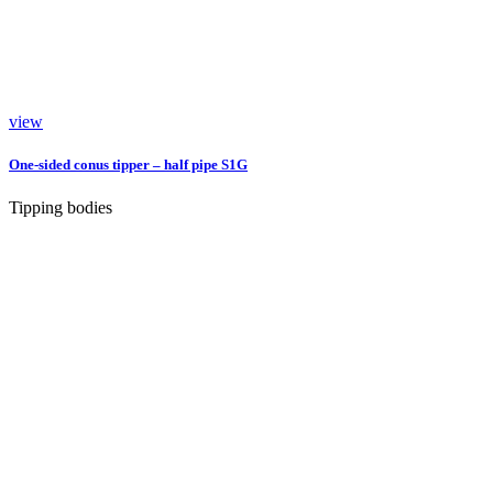
view
One-sided conus tipper – half pipe S1G
Tipping bodies