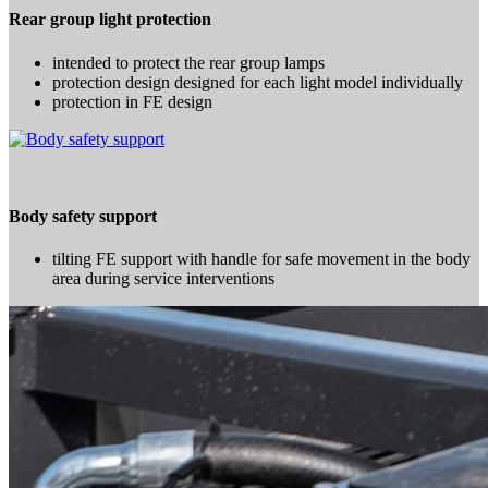
Rear group light protection
intended to protect the rear group lamps
protection design designed for each light model individually
protection in FE design
Body safety support
tilting FE support with handle for safe movement in the body
area during service interventions