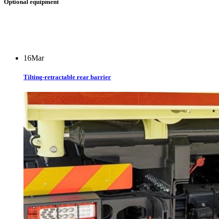
Optional equipment
16
Mar
Tilting-retractable rear barrier