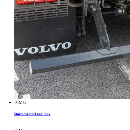
16
Mar
Stainless steel tool box