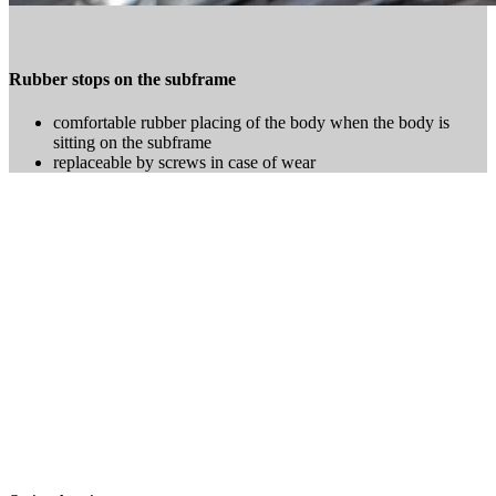
Rubber stops on the subframe
comfortable rubber placing of the body when the body is
sitting on the subframe
replaceable by screws in case of wear