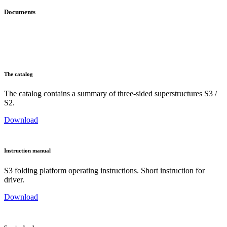
Documents
The catalog
The catalog contains a summary of three-sided superstructures S3 /
S2.
Download
Instruction manual
S3 folding platform operating instructions. Short instruction for
driver.
Download