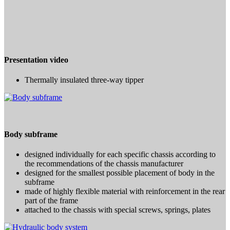
Presentation video
Thermally insulated three-way tipper
Body subframe
designed individually for each specific chassis according to
the recommendations of the chassis manufacturer
designed for the smallest possible placement of body in the
subframe
made of highly flexible material with reinforcement in the rear
part of the frame
attached to the chassis with special screws, springs, plates