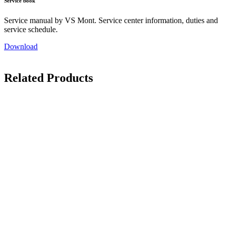
Service book
Service manual by VS Mont. Service center information, duties and
service schedule.
Download
Related Products