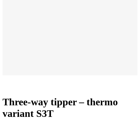
Three-way tipper – thermo
variant S3T