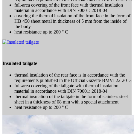
full-area covering of the front face with thermal insulation
material in accordance with DIN 70001: 2018-04
covering the thermal insulation of the front face in the form of
HB 450 sheet metal in thickness of 5 mm from the inside of
the body
heat resistance up to 200 ° C
Insulated tailgate
thermal insulation of the rear face is in accordance with the
requirements published in the Official Gazette BMVI 22-2013
full-area covering of the tailgate with thermal insulation
material in accordance with DIN 70001: 2018-04
thermal insulation of the tailgate in the form of stainless steel
sheet in a thickness of 08 mm with a special attachment
heat resistance up to 200 ° C