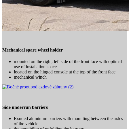
Mechanical spare wheel holder
mounted on the right, left side of the front face with optimal
use of installation space
located on the hinged console at the top of the front face
mechanical winch
Side underrun barriers
Exuded aluminum barriers with mounting between the axles
of the vehicle
the possibility of unfolding the barriers