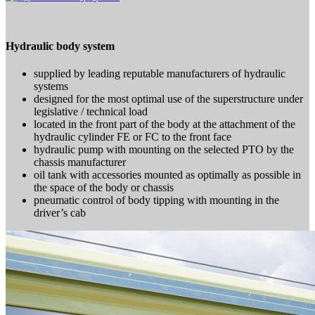
Hydraulic body system
supplied by leading reputable manufacturers of hydraulic
systems
designed for the most optimal use of the superstructure under
legislative / technical load
located in the front part of the body at the attachment of the
hydraulic cylinder FE or FC to the front face
hydraulic pump with mounting on the selected PTO by the
chassis manufacturer
oil tank with accessories mounted as optimally as possible in
the space of the body or chassis
pneumatic control of body tipping with mounting in the
driver’s cab