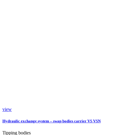
view
Hydraulic exchange system – swap bodies carrier VS VSN
Tipping bodies