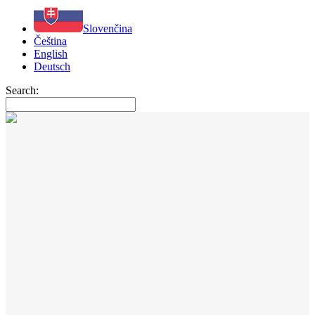
Slovenčina
Čeština
English
Deutsch
Search: