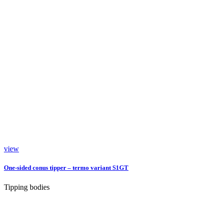
view
One-sided conus tipper – termo variant S1GT
Tipping bodies