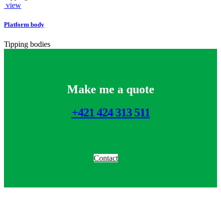
view
Platform body
Tipping bodies
Make me a quote
+421 424 313 511
Contact