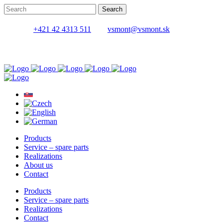
+421 42 4313 511
vsmont@vsmont.sk
Products
Service – spare parts
Realizations
About us
Contact
Products
Service – spare parts
Realizations
Contact