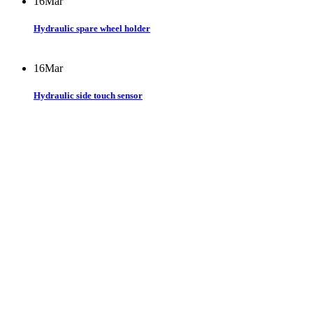
16
Mar
Hydraulic spare wheel holder
16
Mar
Hydraulic side touch sensor