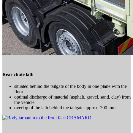
Rear chute lath
situated behind the tailgate of the body in one plane with the
floor
optimal discharge of material (asphalt, gravel, sand, clay) from
the vehicle
overlap of the lath behind the tailgate approx. 200 mm