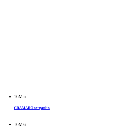
16
Mar
CRAMARO tarpaulin
16
Mar