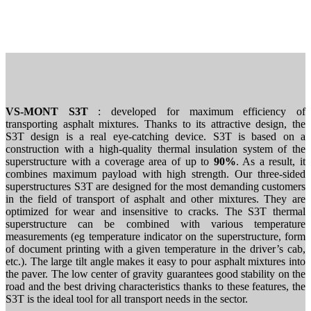
VS-MONT S3T
: developed for maximum efficiency of
transporting asphalt mixtures. Thanks to its attractive design, the
S3T design is a real eye-catching device. S3T is based on a
construction with a high-quality thermal insulation system of the
superstructure with a coverage area of ​​up to
90%
. As a result, it
combines maximum payload with high strength. Our three-sided
superstructures S3T are designed for the most demanding customers
in the field of transport of asphalt and other mixtures. They are
optimized for wear and insensitive to cracks. The S3T thermal
superstructure can be combined with various temperature
measurements (eg temperature indicator on the superstructure, form
of document printing with a given temperature in the driver’s cab,
etc.). The large tilt angle makes it easy to pour asphalt mixtures into
the paver. The low center of gravity guarantees good stability on the
road and the best driving characteristics thanks to these features, the
S3T is the ideal tool for all transport needs in the sector.